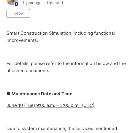
1 year ago
Updated
2026
Not yet followed by anyone
Follow
Notice of Minor Release – 09 June 2026 (UTC)
Notice of Minor Release – 26 May 2026 (UTC)
Smart Construction Simulation, including functional
Notice of Minor Release – 27 April 2026 (UTC)
improvements.
Notice of Minor Release – 31 March 2026 (UTC)
Notice of Minor Release – 17 March 2026 (UTC)
For details, please refer to the information below and the
Notice of Minor Release – 3 March 2026 (UTC)
attached documents.
Notice of Minor Release : Tuesday, 17 February
Minor Release Notice :Tuesday 3rd February 2026
■ Maintenance Date and Time
Tuesday, 20 January Minor Release Notice
June 10 (Tue) 9:00 a.m. – 3:00 p.m. (UTC)
Minor Release Notice: Tuesday, 23 December 2025
Minor Release Notice :Tuesday, 9th December 2025
Due to system maintenance, the services mentioned
Minor Release Notice - Tuesday, 25 November 2025